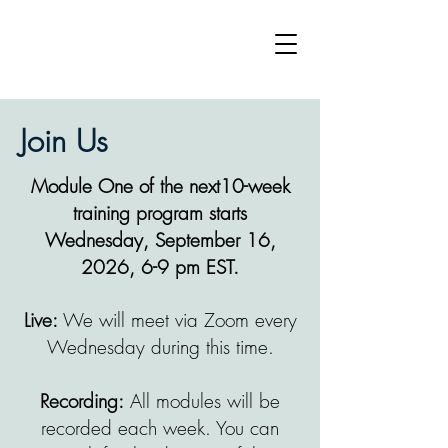
Join Us
Module One of the next10-week
training program starts
Wednesday, September 16,
2026, 6-9 pm EST.
Live:
We will meet via Zoom every
Wednesday during this time.
Recording:
All modules will be
recorded each week. You can