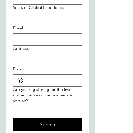
Years of Clinical Experience
Email
Address
Phone
Are you registering for the live-
online course or the on-demand
version?
Submit