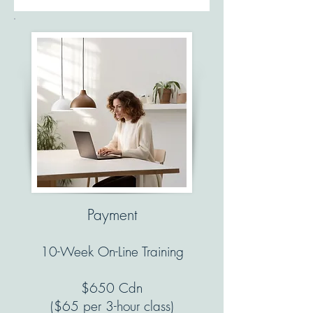
Payment
10-Week On-Line Training
$650 Cdn
($65 per 3-hour class)