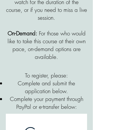
watch for the duration of the
course, or if you need to miss a live
session.
On-Demand:
For those who would
like to take this course at their own
pace, on-demand options are
available.
To register, please:
Complete and submit the
application below.
Complete your payment through
PayPal or e-transfer below: