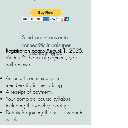
Send an e-transfer to:
connect@clinicalsuper
Registration opens August 1, 2026
.
visortraining.ca
Within 24-hours of payment, you
will receive:
A
n email confirming your
membership in the training.
A receipt of payment.
Your complete course syllabus
including the weekly readings.
Details for joining the sessions each
week.