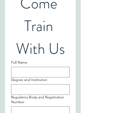
Come 
Train 
With Us
Full Name
Degree and Institution
Regulatory Body and Registration
Number