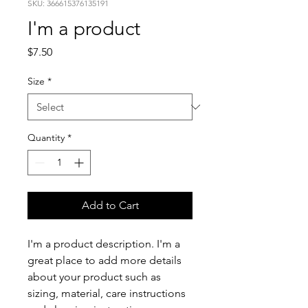
SKU: 366615376135191
I'm a product
Price
$7.50
Size
*
Quantity
*
Add to Cart
I'm a product description. I'm a 
great place to add more details 
about your product such as 
sizing, material, care instructions 